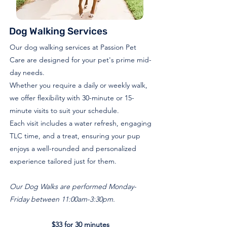
Dog Walking Services
Our dog walking services at Passion Pet
Care are designed for your pet's prime mid-
day needs.
Whether you require a daily or weekly walk,
we offer flexibility with 30-minute or 15-
minute visits to suit your schedule.
Each visit includes a water refresh, engaging
TLC time, and a treat, ensuring your pup
enjoys a well-rounded and personalized
experience tailored just for them.
Our Dog Walks are performed Monday-
Friday between 11:00am-3:30pm.
$33 for 30 minutes