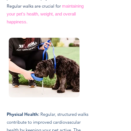
Regular walks are crucial for
maintaining
your pet's health, weight, and overall
happiness.
Physical Health
:
Regular, structured walks
contribute to improved cardiovascular
health by keeping your pet active. The