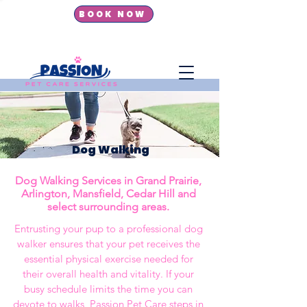
BOOK NOW
New Dog Walking Clients
get 10% OFF first booking!
Dog Walking
Dog Walking Services in
Grand Prairie,
Arlington, Mansfield, Cedar Hill and
select surrounding areas.
Entrusting your pup to a professional dog
walker ensures that your pet receives the
essential physical exercise needed for
their overall health and vitality. If your
busy schedule limits the time you can
devote to walks, Passion Pet Care steps in