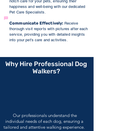
notch care for your pets, ensuring their
happiness and well-being with our dedicated
Pet Care Specialists.
Communicate Effectively:
Receive
thorough visit reports
with pictures
after each
service, providing you with detailed insights
into your pet's care and activities.
Why Hire Professional Dog
Walkers?
Our professionals understand the
individual needs of each dog, ensuring a
tailored and attentive walking experience.