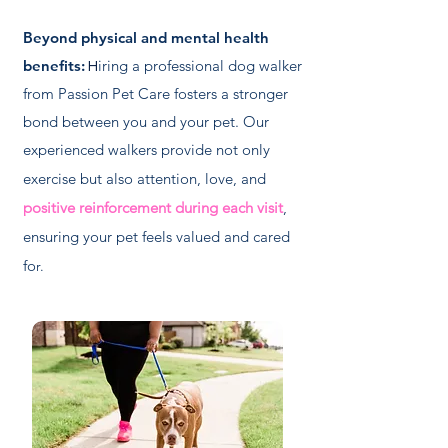
Beyond physical and mental health
benefits:
iring a professional dog walker
H
from Passion Pet Care fosters a stronger
bond between you and your pet. Our
experienced walkers
provide not only
exercise but also attention, love, and
positive reinforcement during each visit
,
ensuring your pet feels valued and cared
fo
r.