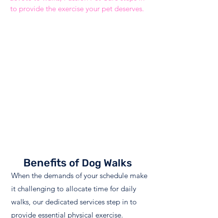
to provide the exercise your pet deserves.
"Best pet sitting service in DFW. We’ve been
using Passion since we moved here almost 9
years ago and I would always recommend
them! The attention to my fur babies is top
notch! Honestly, we have tried other services
in the past and they cannot even begin to
compare to the compassion Passion shows. I’ve
never had a bad experience and my pets love
them!"
Audra
Benefits
of Dog Walks
When the demands of your schedule make
it challenging to allocate time for daily
walks, our dedicated services step in to
provide essential physical exercise.