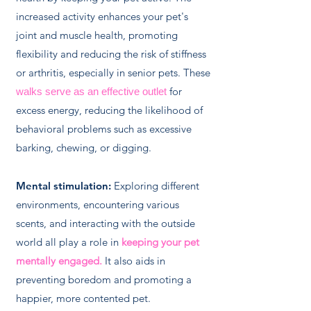
increased activity enhances your pet's
joint and muscle health, promoting
flexibility and reducing the risk of stiffness
or arthritis, especially in senior pets. These
for
walks serve as an effective outlet
excess energy, reducing the likelihood of
behavioral problems such as excessive
barking, chewing, or digging.
Mental stimulation:
Exploring different
environments, encountering various
scents, and interacting with the outside
world all play a role in
keeping your pet
mentally engaged.
It also aids in
preventing boredom and promoting a
happier, more contented pet.