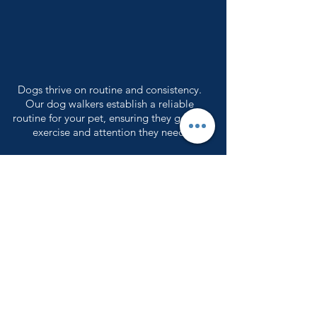
Dogs thrive on routine and consistency.
Our dog walkers establish a reliable
routine for your pet, ensuring they get the
exercise and attention they need.
Your pet’s safety is our top priority. Our
professional dog walkers are trained to
handle various situations, and we use
secure leashes.