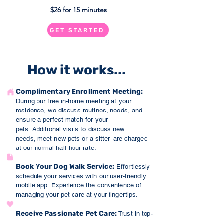
$26 for 15 minutes
GET STARTED
How it works...
Complimentary Enrollment Meeti
ng:
During our free in-home meeting at your
residence, we discuss routines, needs, and
ensure a perfect match for your
pets.
Additional visits to discuss new
needs,
meet new
p
ets or a sitter, are charged
at our normal h
alf hour rate.
Book Your Dog Walk Service:
Effortlessly
schedule your services with our user-friendly
mobile app. Experience the co
nve
nience of
managing your pet care at your fingertips.
Receive Passionate Pet Care
:
Trust in top-